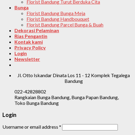
Florist Bandung Turut Berduka Cita
Bunga
Florist Bandung Bunga Meja
Florist Bandung Handbouquet
Florist Bandung Parcel Bunga & Buah
Dekorasi Pelaminan
Rias Pengantin
Kontak kami
Privacy Policy
Login
Newsletter
Jl. Otto Iskandar Dinata Los 11 - 12 Komplek Tegalega
Bandung
022-42828802
Rangkaian Bunga Bandung, Bunga Papan Bandung,
Toko Bunga Bandung
Login
Username or email address
*