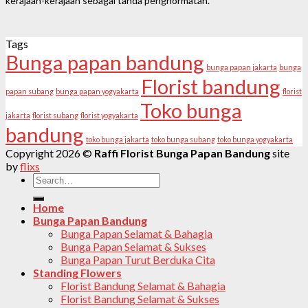
kerajaan-kerajaan sebagai tanda penghormatan.
Tags
Bunga papan bandung
bunga papan jakarta
bunga
Florist bandung
papan subang
bunga papan yogyakarta
florist
Toko bunga
jakarta
florist subang
florist yogyakarta
bandung
toko bunga jakarta
toko bunga subang
toko bunga yogyakarta
Copyright 2026 ©
Raffi Florist Bunga Papan Bandung
site
by
flixs
Search
for:
Home
Bunga Papan Bandung
Bunga Papan Selamat & Bahagia
Bunga Papan Selamat & Sukses
Bunga Papan Turut Berduka Cita
Standing Flowers
Florist Bandung Selamat & Bahagia
Florist Bandung Selamat & Sukses