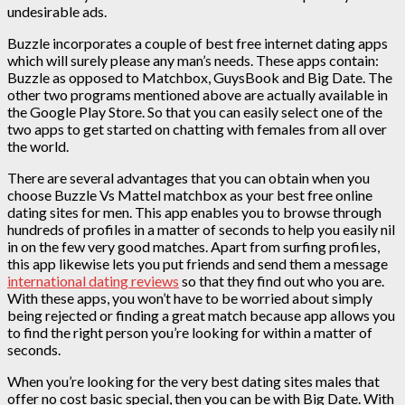
undesirable ads.
Buzzle incorporates a couple of best free internet dating apps
which will surely please any man’s needs. These apps contain:
Buzzle as opposed to Matchbox, GuysBook and Big Date. The
other two programs mentioned above are actually available in
the Google Play Store. So that you can easily select one of the
two apps to get started on chatting with females from all over
the world.
There are several advantages that you can obtain when you
choose Buzzle Vs Mattel matchbox as your best free online
dating sites for men. This app enables you to browse through
hundreds of profiles in a matter of seconds to help you easily nil
in on the few very good matches. Apart from surfing profiles,
this app likewise lets you put friends and send them a message
international dating reviews
so that they find out who you are.
With these apps, you won’t have to be worried about simply
being rejected or finding a great match because app allows you
to find the right person you’re looking for within a matter of
seconds.
When you’re looking for the very best dating sites males that
offer no cost basic special, then you can be with Big Date. With