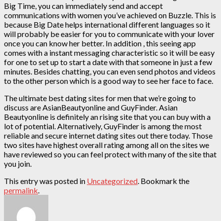
Big Time, you can immediately send and accept
communications with women you’ve achieved on Buzzle. This is
because Big Date helps international different languages so it
will probably be easier for you to communicate with your lover
once you can know her better. In addition , this seeing app
comes with a instant messaging characteristic so it will be easy
for one to set up to start a date with that someone in just a few
minutes. Besides chatting, you can even send photos and videos
to the other person which is a good way to see her face to face.
The ultimate best dating sites for men that we’re going to
discuss are AsianBeautyonline and GuyFinder. Asian
Beautyonline is definitely an rising site that you can buy with a
lot of potential. Alternatively, GuyFinder is among the most
reliable and secure internet dating sites out there today. Those
two sites have highest overall rating among all on the sites we
have reviewed so you can feel protect with many of the site that
you join.
This entry was posted in
Uncategorized
. Bookmark the
permalink
.