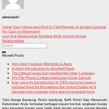
adminandri
Using Your i phone and iPod to Find Women of all ages Looking
For Guys on Eharmony!
your five Relationship Building Skills to hold Strong
Relationships
Recent Posts
Very best Hookup Websites & Apps
A short Introduction to Amoled Pixels
The Ethical Issues Surrounding the Uber Company
My Flip Phone College Admission Essay Sample
Ever since its introduction in 1905 pizza has been a
national favorite throughout the United States As it
became more popular more and more people took
Toko Bunga Bandung, florist bandung, Raffi florist Siap Memenuhi
Kebutuhan Anda terhadap berbagai macam bentuk rangkaian bunga
atau karangan bunga yang telah kami desain secara spesial dengan