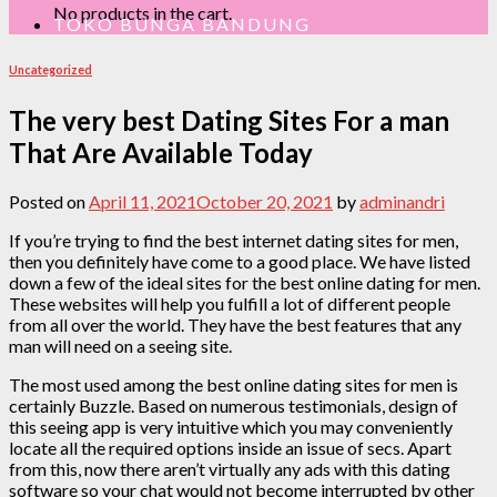
No products in the cart.
TOKO BUNGA BANDUNG
Uncategorized
The very best Dating Sites For a man
That Are Available Today
Posted on
April 11, 2021
October 20, 2021
by
adminandri
If you’re trying to find the best internet dating sites for men,
then you definitely have come to a good place. We have listed
down a few of the ideal sites for the best online dating for men.
These websites will help you fulfill a lot of different people
from all over the world. They have the best features that any
man will need on a seeing site.
The most used among the best online dating sites for men is
certainly Buzzle. Based on numerous testimonials, design of
this seeing app is very intuitive which you may conveniently
locate all the required options inside an issue of secs. Apart
from this, now there aren’t virtually any ads with this dating
software so your chat would not become interrupted by other