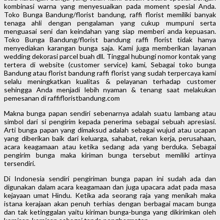
kombinasi warna yang menyesuaikan pada moment spesial Anda.
Toko Bunga Bandung/florist bandung, raffi florist memiliki banyak
tenaga ahli dengan pengalaman yang cukup mumpuni serta
menguasai seni dan keindahan yang siap memberi anda kepuasan.
Toko Bunga Bandung/florist bandung raffi florist tidak hanya
menyediakan karangan bunga saja. Kami juga memberikan layanan
wedding dekorasi parcel buah dll. Tinggal hubungi nomor kontak yang
tertera di website (customer service) kami, Sebagai toko bunga
Bandung atau florist bandung raffi florist yang sudah terpercaya kami
selalu meningkatkan kualitas & pelayanan terhadap customer
sehingga Anda menjadi lebih nyaman & tenang saat melakukan
pemesanan di raffifloristbandung.com
Makna bunga papan sendiri sebenarnya adalah suatu lambang atau
simbol dari si pengirim kepada penerima sebagai sebuah apresiasi.
Arti bunga papan yang dimaksud adalah sebagai wujud atau ucapan
yang diberikan baik dari keluarga, sahabat, rekan kerja, perusahaan,
acara keagamaan atau ketika sedang ada yang berduka. Sebagai
pengirim bunga maka kiriman bunga tersebut memiliki artinya
tersendiri.
Di Indonesia sendiri pengiriman bunga papan ini sudah ada dan
digunakan dalam acara keagamaan dan juga upacara adat pada masa
kejayaan umat Hindu. Ketika ada seorang raja yang menikah maka
istana kerajaan akan penuh terhias dengan berbagai macam bunga
dan tak ketinggalan yaitu kiriman bunga-bunga yang dikirimkan oleh