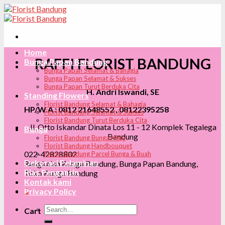
Skip
to
content
Home
RAFFI FLORIST BANDUNG
Bunga Papan Bandung
Bunga Papan Selamat & Bahagia
Bunga Papan Selamat & Sukses
Bunga Papan Turut Berduka Cita
H. Andri Iswandi, SE
Standing Flowers
Florist Bandung Selamat & Bahagia
HP/W.A : 0812 21648552 , 08122395258
Florist Bandung Selamat & Sukses
Florist Bandung Turut Berduka Cita
Jl. Otto Iskandar Dinata Los 11 - 12 Komplek Tegalega
Bunga
Bandung
Florist Bandung Bunga Meja
Florist Bandung Handbouquet
022-42828802
Florist Bandung Parcel Bunga & Buah
Dekorasi Pelaminan
Rangkaian Bunga Bandung, Bunga Papan Bandung,
Rias Pengantin
Toko Bunga Bandung
Kontak kami
0
Privacy Policy
Search
Cart
for: