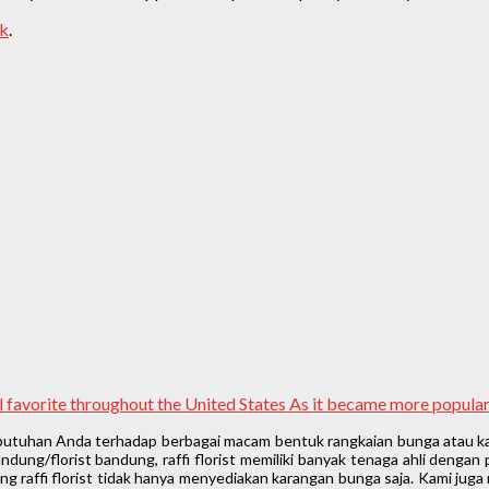
nk
.
nal favorite throughout the United States As it became more popul
ebutuhan Anda terhadap berbagai macam bentuk rangkaian bunga atau ka
ung/florist bandung, raffi florist memiliki banyak tenaga ahli denga
 raffi florist tidak hanya menyediakan karangan bunga saja. Kami juga 