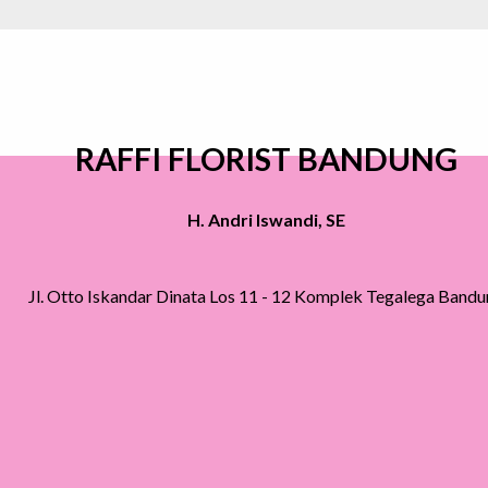
RAFFI FLORIST BANDUNG
H. Andri Iswandi, SE
Jl. Otto Iskandar Dinata Los 11 - 12 Komplek Tegalega Band