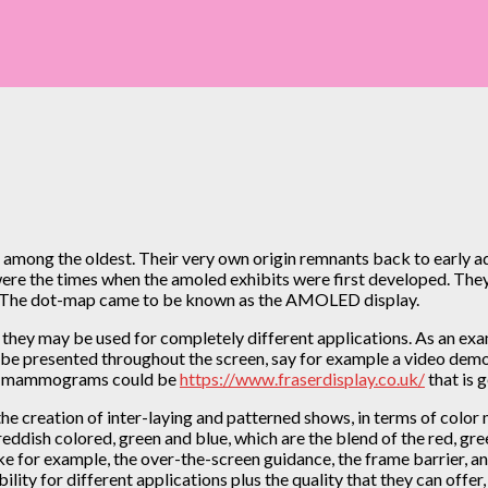
among the oldest. Their very own origin remnants back to early ad
 were the times when the amoled exhibits were first developed. Th
s. The dot-map came to be known as the AMOLED display.
hey may be used for completely different applications. As an examp
an be presented throughout the screen, say for example a video demo 
ere mammograms could be
https://www.fraserdisplay.co.uk/
that is 
he creation of inter-laying and patterned shows, in terms of color m
 reddish colored, green and blue, which are the blend of the red, 
ike for example, the over-the-screen guidance, the frame barrier, an
ility for different applications plus the quality that they can off