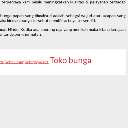
h terpercaya kami selalu meningkatkan kualitas & pelayanan terhadap
ti bunga papan yang dimaksud adalah sebagai wujud atau ucapan yang
ka kiriman bunga tersebut memiliki artinya tersendiri.
mat Hindu. Ketika ada seorang raja yang menikah maka istana kerajaan
gai tanda penghormatan.
Toko bunga
rta
florist subang
florist yogyakarta