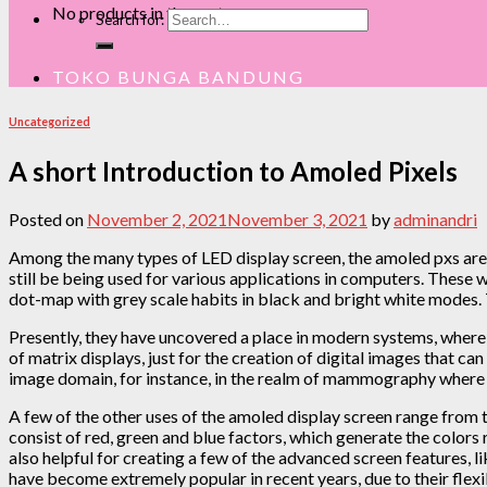
No products in the cart.
Search for:
TOKO BUNGA BANDUNG
Uncategorized
A short Introduction to Amoled Pixels
Posted on
November 2, 2021
November 3, 2021
by
adminandri
Among the many types of LED display screen, the amoled pxs are 
still be being used for various applications in computers. These
dot-map with grey scale habits in black and bright white mode
Presently, they have uncovered a place in modern systems, where t
of matrix displays, just for the creation of digital images that c
image domain, for instance, in the realm of mammography wh
A few of the other uses of the amoled display screen range from t
consist of red, green and blue factors, which generate the colors
also helpful for creating a few of the advanced screen features, l
have become extremely popular in recent years, due to their flexib