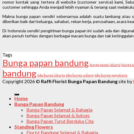
nomor kontak yang tertera di website (customer service) kami, Seba
customer sehingga Anda menjadi lebih nyaman & tenang saat melakuka
Makna bunga papan sendiri sebenarnya adalah suatu lambang atau si
diberikan baik dari keluarga, sahabat, rekan kerja, perusahaan, acara 
Di Indonesia sendiri pengiriman bunga papan ini sudah ada dan digun
akan penuh terhias dengan berbagai macam bunga dan tak ketinggalan 
Tags
Bunga papan bandung
bunga papan jakarta
bunga p
bandung
toko bunga jakarta
toko bunga subang
toko bunga yogyakarta
Copyright 2026 ©
Raffi Florist Bunga Papan Bandung
site by
Home
Bunga Papan Bandung
Bunga Papan Selamat & Bahagia
Bunga Papan Selamat & Sukses
Bunga Papan Turut Berduka Cita
Standing Flowers
Florist Bandung Selamat & Bahagia