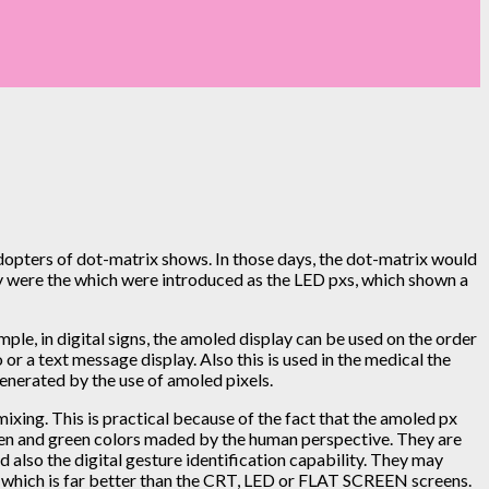
opters of dot-matrix shows. In those days, the dot-matrix would
ey were the which were introduced as the LED pxs, which shown a
le, in digital signs, the amoled display can be used on the order
or a text message display. Also this is used in the medical the
generated by the use of amoled pixels.
ixing. This is practical because of the fact that the amoled px
green and green colors maded by the human perspective. They are
d also the digital gesture identification capability. They may
er, which is far better than the CRT, LED or FLAT SCREEN screens.