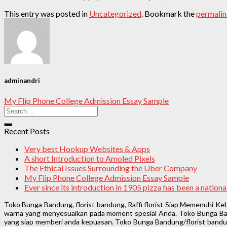
This entry was posted in
Uncategorized
. Bookmark the
permali
adminandri
My Flip Phone College Admission Essay Sample
Recent Posts
Very best Hookup Websites & Apps
A short Introduction to Amoled Pixels
The Ethical Issues Surrounding the Uber Company
My Flip Phone College Admission Essay Sample
Ever since its introduction in 1905 pizza has been a natio
Toko Bunga Bandung, florist bandung, Raffi florist Siap Memenuhi K
warna yang menyesuaikan pada moment spesial Anda. Toko Bunga Band
yang siap memberi anda kepuasan. Toko Bunga Bandung/florist bandung