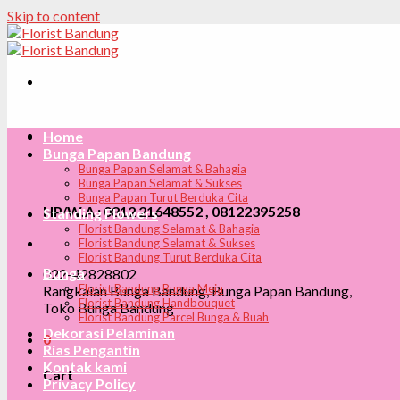
Skip to content
Home
Bunga Papan Bandung
Bunga Papan Selamat & Bahagia
Bunga Papan Selamat & Sukses
Bunga Papan Turut Berduka Cita
HP/W.A : 0812 21648552 , 08122395258
Standing Flowers
Florist Bandung Selamat & Bahagia
Florist Bandung Selamat & Sukses
Florist Bandung Turut Berduka Cita
Bunga
022-42828802
Florist Bandung Bunga Meja
Rangkaian Bunga Bandung, Bunga Papan Bandung,
Florist Bandung Handbouquet
Toko Bunga Bandung
Florist Bandung Parcel Bunga & Buah
Dekorasi Pelaminan
0
Rias Pengantin
Kontak kami
Cart
Privacy Policy