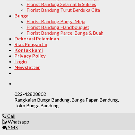
Florist Bandung Selamat & Sukses
Florist Bandung Turut Berduka Cita
Bunga
Florist Bandung Bunga Meja
Florist Bandung Handbouquet
Florist Bandung Parcel Bunga & Buah
Dekorasi Pelaminan
Rias Pengantin
Kontak kami
Privacy Policy
Login
Newsletter
022-42828802
Rangkaian Bunga Bandung, Bunga Papan Bandung,
Toko Bunga Bandung
Call
Whatsapp
SMS