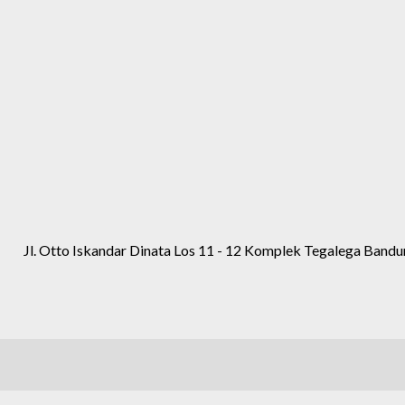
Jl. Otto Iskandar Dinata Los 11 - 12 Komplek Tegalega Band