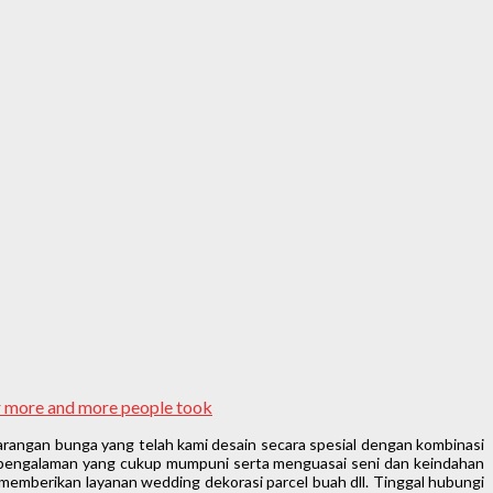
ar more and more people took
rangan bunga yang telah kami desain secara spesial dengan kombinasi
n pengalaman yang cukup mumpuni serta menguasai seni dan keindahan
memberikan layanan wedding dekorasi parcel buah dll. Tinggal hubungi