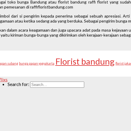
gai toko bunga Bandung atau florist bandung raffi florist yang suda
n pemesanan di raffifloristbandung.com
mbol dari si pengirim kepada penerima sebagai sebuah apresiasi. Ar
keagamaan atau ketika sedang ada yang berduka. Sebagai pengirim bunga ma
akan dalam acara keagamaan dan juga upacara adat pada masa kejayaan u
yaitu kiriman bunga-bunga yang dikirimkan oleh kerajaan-kerajaan seba
Florist bandung
apan subang
bunga papan yogyakarta
florist jaka
flixs
Search for: